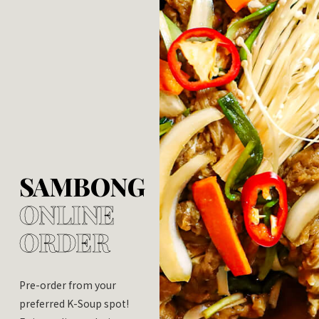
SAMBONG
ONLINE
ORDER
Pre-order from your
preferred K-Soup spot!