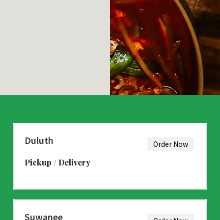
Duluth
Order Now
Pickup / Delivery
Suwanee