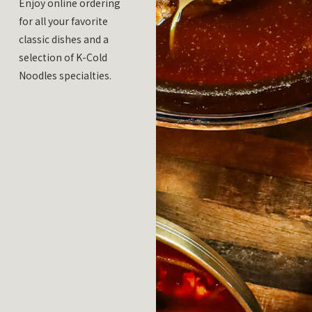
Enjoy online ordering
for all your favorite
classic dishes and a
selection of K-Cold
Noodles specialties.